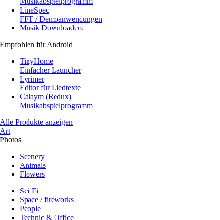
Musikabspielprogramm
LineSpec
FFT / Demoanwendungen
Musik Downloaders
Empfohlen für Android
TinyHome
Einfacher Launcher
Lyrimer
Editor für Liedtexte
Calaym (Redux)
Musikabspielprogramm
Alle Produkte anzeigen
Art
Photos
Scenery
Animals
Flowers
Sci-Fi
Space / fireworks
People
Technic & Office