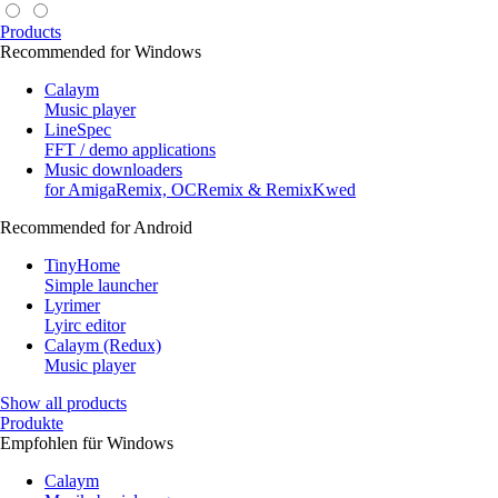
Products
Recommended for Windows
Calaym
Music player
LineSpec
FFT / demo applications
Music downloaders
for AmigaRemix, OCRemix & RemixKwed
Recommended for Android
TinyHome
Simple launcher
Lyrimer
Lyirc editor
Calaym (Redux)
Music player
Show all products
Produkte
Empfohlen für Windows
Calaym