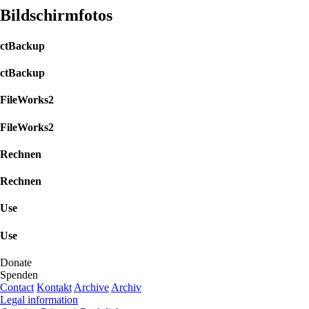
Bildschirmfotos
ctBackup
ctBackup
FileWorks2
FileWorks2
Rechnen
Rechnen
Use
Use
Donate
Spenden
Contact
Kontakt
Archive
Archiv
Legal information