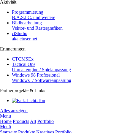
Aktivität
Programmierung
B.A.S.I.C. und weitere
Bildbearbeitung
Vektor- und Rastergrafiken
ctStudio
aka ctuser.net
Erinnerungen
CTCMSEx
Tactical Ops
Unreal engine / Spielanpassung
Windows 98 Professional
Windows- / Softwareanpassung
Partnerprojekte & Links
Alles anzeigen
Menu
Home
Products
Art
Portfolio
Menü
Startseite
Produkte
Kreatives
Portfolio