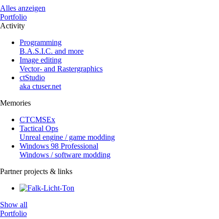
Alles anzeigen
Portfolio
Activity
Programming
B.A.S.I.C. and more
Image editing
Vector- and Rastergraphics
ctStudio
aka ctuser.net
Memories
CTCMSEx
Tactical Ops
Unreal engine / game modding
Windows 98 Professional
Windows / software modding
Partner projects & links
Show all
Portfolio