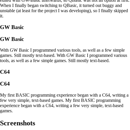
edited with GW-Basic afterwards, so QBasic was not an option at first.
When I finally began switching to QBasic, it turned out buggy and
unstable (at least for the project I was developing), so I finally skipped
it.
GW Basic
GW Basic
With GW Basic I programmed various tools, as well as a few simple
games. Still mostly text-based.
With GW Basic I programmed various
tools, as well as a few simple games. Still mostly text-based.
C64
C64
My first BASIC programming experience began with a C64, writing a
few very simple, text-based games.
My first BASIC programming
experience began with a C64, writing a few very simple, text-based
games.
Screenshots