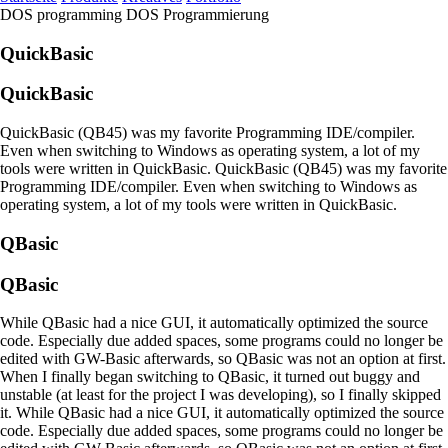
DOS programming
DOS Programmierung
QuickBasic
QuickBasic
QuickBasic (QB45) was my favorite Programming IDE/compiler.
Even when switching to Windows as operating system, a lot of my
tools were written in QuickBasic.
QuickBasic (QB45) was my favorite
Programming IDE/compiler. Even when switching to Windows as
operating system, a lot of my tools were written in QuickBasic.
QBasic
QBasic
While QBasic had a nice GUI, it automatically optimized the source
code. Especially due added spaces, some programs could no longer be
edited with GW-Basic afterwards, so QBasic was not an option at first.
When I finally began switching to QBasic, it turned out buggy and
unstable (at least for the project I was developing), so I finally skipped
it.
While QBasic had a nice GUI, it automatically optimized the source
code. Especially due added spaces, some programs could no longer be