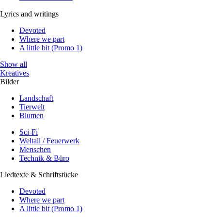
Lyrics and writings
Devoted
Where we part
A little bit (Promo 1)
Show all
Kreatives
Bilder
Landschaft
Tierwelt
Blumen
Sci-Fi
Weltall / Feuerwerk
Menschen
Technik & Büro
Liedtexte & Schriftstücke
Devoted
Where we part
A little bit (Promo 1)