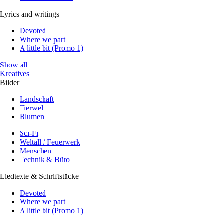
Lyrics and writings
Devoted
Where we part
A little bit (Promo 1)
Show all
Kreatives
Bilder
Landschaft
Tierwelt
Blumen
Sci-Fi
Weltall / Feuerwerk
Menschen
Technik & Büro
Liedtexte & Schriftstücke
Devoted
Where we part
A little bit (Promo 1)