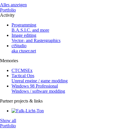
Alles anzeigen
Portfolio
Activity
Programming
B.A.S.I.C. and more
Image editing
Vector- and Rastergraphics
ctStudio
aka ctuser.net
Memories
CTCMSEx
Tactical Ops
Unreal engine / game modding
Windows 98 Professional
Windows / software modding
Partner projects & links
Show all
Portfolio