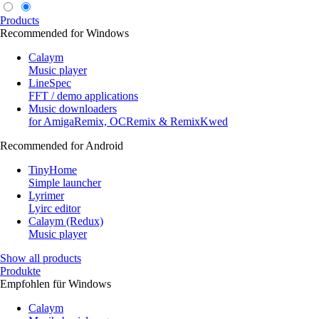
Products
Recommended for Windows
Calaym
Music player
LineSpec
FFT / demo applications
Music downloaders
for AmigaRemix, OCRemix & RemixKwed
Recommended for Android
TinyHome
Simple launcher
Lyrimer
Lyirc editor
Calaym (Redux)
Music player
Show all products
Produkte
Empfohlen für Windows
Calaym