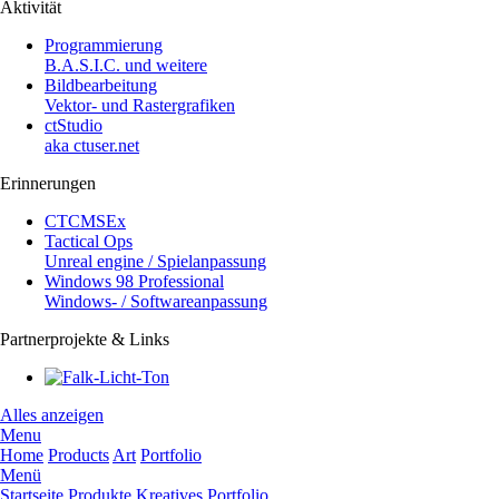
Aktivität
Programmierung
B.A.S.I.C. und weitere
Bildbearbeitung
Vektor- und Rastergrafiken
ctStudio
aka ctuser.net
Erinnerungen
CTCMSEx
Tactical Ops
Unreal engine / Spielanpassung
Windows 98 Professional
Windows- / Softwareanpassung
Partnerprojekte & Links
Alles anzeigen
Menu
Home
Products
Art
Portfolio
Menü
Startseite
Produkte
Kreatives
Portfolio