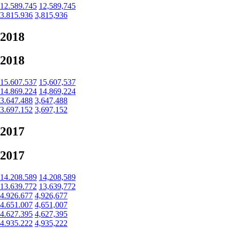
12.589.745
12,589,745
3.815.936
3,815,936
2018
2018
15.607.537
15,607,537
14.869.224
14,869,224
3.647.488
3,647,488
3.697.152
3,697,152
2017
2017
14.208.589
14,208,589
13.639.772
13,639,772
4.926.677
4,926,677
4.651.007
4,651,007
4.627.395
4,627,395
4.935.222
4,935,222