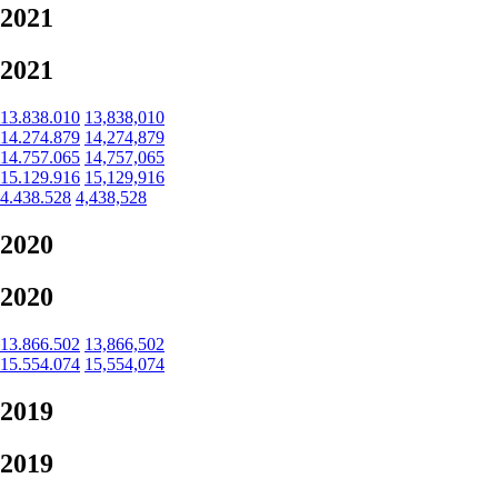
2021
2021
13.838.010
13,838,010
14.274.879
14,274,879
14.757.065
14,757,065
15.129.916
15,129,916
4.438.528
4,438,528
2020
2020
13.866.502
13,866,502
15.554.074
15,554,074
2019
2019