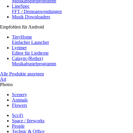
Musikabspielprogramm
LineSpec
FFT / Demoanwendungen
Musik Downloaders
Empfohlen für Android
TinyHome
Einfacher Launcher
Lyrimer
Editor für Liedtexte
Calaym (Redux)
Musikabspielprogramm
Alle Produkte anzeigen
Art
Photos
Scenery
Animals
Flowers
Sci-Fi
Space / fireworks
People
Technic & Office