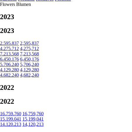
Flowers
Blumen
2023
2023
2.595.837
2,595,837
4.275.712
4,275,712
7.213.568
7,213,568
6.450.176
6,450,176
5.706.240
5,706,240
4.129.280
4,129,280
4.682.240
4,682,240
2022
2022
16.759.760
16,759,760
15.199.041
15,199,041
14.120.213
14,120,213