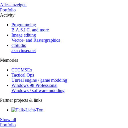
Alles anzeigen
Portfolio
Activity
Programming
B.A.S.I.C. and more
Image editing
Vector- and Rastergraphics
ctStudio
aka ctuser.net
Memories
CTCMSEx
Tactical Ops
Unreal engine / game modding
Windows 98 Professional
Windows / software modding
Partner projects & links
Show all
Portfolio