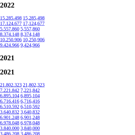
2022
15.285.498
15,285,498
17.124.677
17,124,677
5.557.860
5,557,860
8.374.148
8,374,148
10.250.906
10,250,906
9.424.966
9,424,966
2021
2021
21.802.323
21,802,323
7.221.842
7,221,842
6.895.104
6,895,104
6.716.416
6,716,416
6.510.592
6,510,592
3.640.832
3,640,832
6.901.248
6,901,248
6.978.048
6,978,048
3.840.000
3,840,000
3.486.208
3,486,208