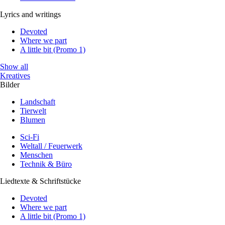
Lyrics and writings
Devoted
Where we part
A little bit (Promo 1)
Show all
Kreatives
Bilder
Landschaft
Tierwelt
Blumen
Sci-Fi
Weltall / Feuerwerk
Menschen
Technik & Büro
Liedtexte & Schriftstücke
Devoted
Where we part
A little bit (Promo 1)