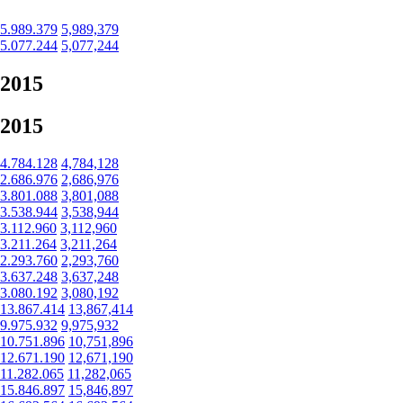
5.989.379
5,989,379
5.077.244
5,077,244
2015
2015
4.784.128
4,784,128
2.686.976
2,686,976
3.801.088
3,801,088
3.538.944
3,538,944
3.112.960
3,112,960
3.211.264
3,211,264
2.293.760
2,293,760
3.637.248
3,637,248
3.080.192
3,080,192
13.867.414
13,867,414
9.975.932
9,975,932
10.751.896
10,751,896
12.671.190
12,671,190
11.282.065
11,282,065
15.846.897
15,846,897