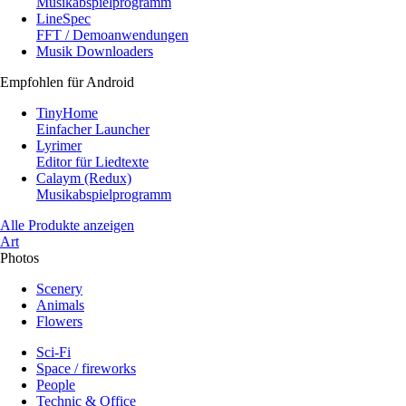
Musikabspielprogramm
LineSpec
FFT / Demoanwendungen
Musik Downloaders
Empfohlen für Android
TinyHome
Einfacher Launcher
Lyrimer
Editor für Liedtexte
Calaym (Redux)
Musikabspielprogramm
Alle Produkte anzeigen
Art
Photos
Scenery
Animals
Flowers
Sci-Fi
Space / fireworks
People
Technic & Office