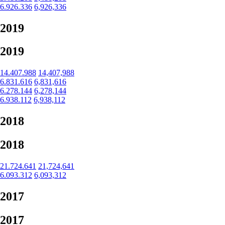
6.926.336
6,926,336
2019
2019
14.407.988
14,407,988
6.831.616
6,831,616
6.278.144
6,278,144
6.938.112
6,938,112
2018
2018
21.724.641
21,724,641
6.093.312
6,093,312
2017
2017