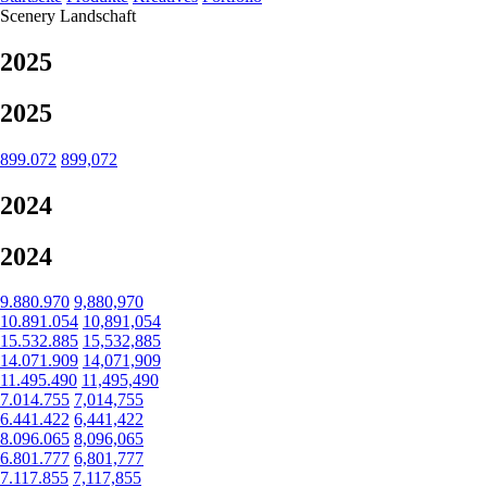
Scenery
Landschaft
2025
2025
899.072
899,072
2024
2024
9.880.970
9,880,970
10.891.054
10,891,054
15.532.885
15,532,885
14.071.909
14,071,909
11.495.490
11,495,490
7.014.755
7,014,755
6.441.422
6,441,422
8.096.065
8,096,065
6.801.777
6,801,777
7.117.855
7,117,855