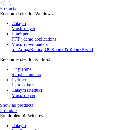
Products
Recommended for Windows
Calaym
Music player
LineSpec
FFT / demo applications
Music downloaders
for AmigaRemix, OCRemix & RemixKwed
Recommended for Android
TinyHome
Simple launcher
Lyrimer
Lyirc editor
Calaym (Redux)
Music player
Show all products
Produkte
Empfohlen für Windows
Calaym