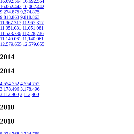
16.692.564
16,692,564
16.062.442
16,062,442
9.274.875
9,274,875
9.818.863
9,818,863
11.967.317
11,967,317
11.051.081
11,051,081
11.528.736
11,528,736
11.140.061
11,140,061
12.579.655
12,579,655
2014
2014
4.554.752
4,554,752
3.178.496
3,178,496
3.112.960
3,112,960
2010
2010
8.224.768
8,224,768