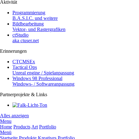
Aktivität
Programmierung
B.A.S.I.C. und weitere
Bildbearbeitung
Vektor- und Rastergrafiken
ctStudio
aka ctuser.net
Erinnerungen
CTCMSEx
Tactical Ops
Unreal engine / Spielanpassung
Windows 98 Professional
Windows- / Softwareanpassung
Partnerprojekte & Links
Alles anzeigen
Menu
Home
Products
Art
Portfolio
Menü
Startseite
Produkte
Kreatives
Portfolio