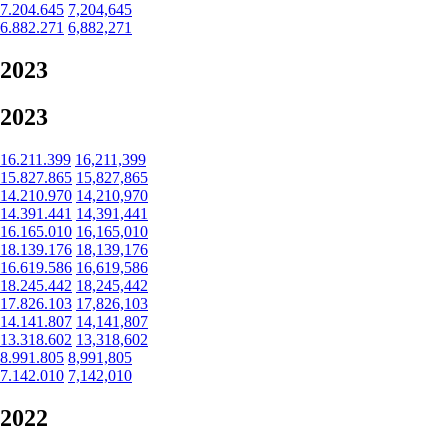
7.204.645
7,204,645
6.882.271
6,882,271
2023
2023
16.211.399
16,211,399
15.827.865
15,827,865
14.210.970
14,210,970
14.391.441
14,391,441
16.165.010
16,165,010
18.139.176
18,139,176
16.619.586
16,619,586
18.245.442
18,245,442
17.826.103
17,826,103
14.141.807
14,141,807
13.318.602
13,318,602
8.991.805
8,991,805
7.142.010
7,142,010
2022