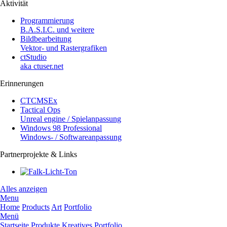
Aktivität
Programmierung
B.A.S.I.C. und weitere
Bildbearbeitung
Vektor- und Rastergrafiken
ctStudio
aka ctuser.net
Erinnerungen
CTCMSEx
Tactical Ops
Unreal engine / Spielanpassung
Windows 98 Professional
Windows- / Softwareanpassung
Partnerprojekte & Links
Alles anzeigen
Menu
Home
Products
Art
Portfolio
Menü
Startseite
Produkte
Kreatives
Portfolio