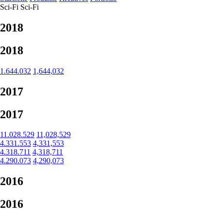
Sci-Fi
Sci-Fi
2018
2018
1.644.032
1,644,032
2017
2017
11.028.529
11,028,529
4.331.553
4,331,553
4.318.711
4,318,711
4.290.073
4,290,073
2016
2016