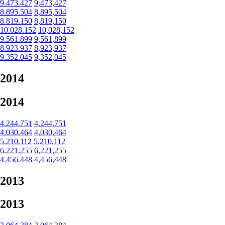
9.473.427
9,473,427
8.895.504
8,895,504
8.819.150
8,819,150
10.028.152
10,028,152
9.561.899
9,561,899
8.923.937
8,923,937
9.352.045
9,352,045
2014
2014
4.244.751
4,244,751
4.030.464
4,030,464
5.210.112
5,210,112
6.221.255
6,221,255
4.456.448
4,456,448
2013
2013