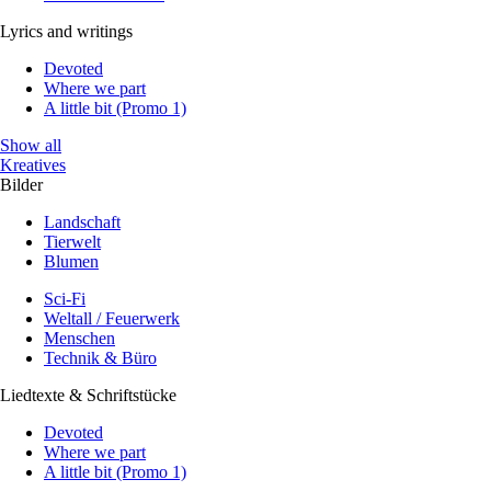
Lyrics and writings
Devoted
Where we part
A little bit (Promo 1)
Show all
Kreatives
Bilder
Landschaft
Tierwelt
Blumen
Sci-Fi
Weltall / Feuerwerk
Menschen
Technik & Büro
Liedtexte & Schriftstücke
Devoted
Where we part
A little bit (Promo 1)