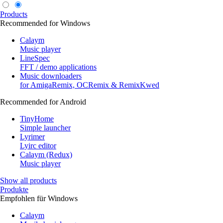
Products
Recommended for Windows
Calaym
Music player
LineSpec
FFT / demo applications
Music downloaders
for AmigaRemix, OCRemix & RemixKwed
Recommended for Android
TinyHome
Simple launcher
Lyrimer
Lyirc editor
Calaym (Redux)
Music player
Show all products
Produkte
Empfohlen für Windows
Calaym