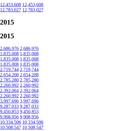
12.453.608
12,453,608
12.783.027
12,783,027
2015
2015
2.686.976
2,686,976
1.835.008
1,835,008
1.835.008
1,835,008
1.835.008
1,835,008
2.719.744
2,719,744
2.654.208
2,654,208
2.785.280
2,785,280
2.260.992
2,260,992
2.392.064
2,392,064
2.260.992
2,260,992
3.997.696
3,997,696
9.287.033
9,287,033
9.450.853
9,450,853
9.908.956
9,908,956
10.334.506
10,334,506
10.508.547
10,508,547