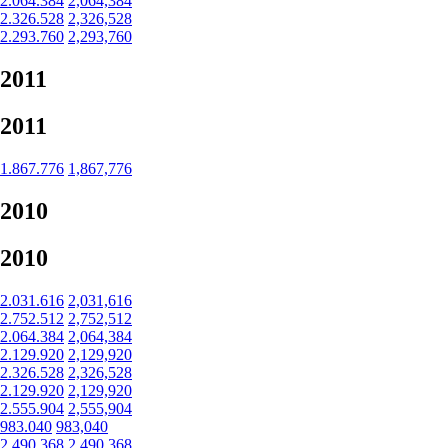
2.064.384
2,064,384
2.326.528
2,326,528
2.293.760
2,293,760
2011
2011
1.867.776
1,867,776
2010
2010
2.031.616
2,031,616
2.752.512
2,752,512
2.064.384
2,064,384
2.129.920
2,129,920
2.326.528
2,326,528
2.129.920
2,129,920
2.555.904
2,555,904
983.040
983,040
2.490.368
2,490,368