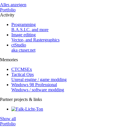
Alles anzeigen
Portfolio
Activity
Programming
B.A.S.I.C. and more
Image editing
Vector- and Rastergraphics
ctStudio
aka ctuser.net
Memories
CTCMSEx
Tactical Ops
Unreal engine / game modding
Windows 98 Professional
Windows / software modding
Partner projects & links
Show all
Portfolio