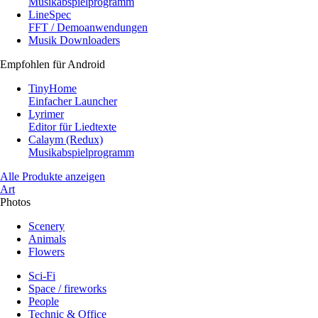
Musikabspielprogramm
LineSpec
FFT / Demoanwendungen
Musik Downloaders
Empfohlen für Android
TinyHome
Einfacher Launcher
Lyrimer
Editor für Liedtexte
Calaym (Redux)
Musikabspielprogramm
Alle Produkte anzeigen
Art
Photos
Scenery
Animals
Flowers
Sci-Fi
Space / fireworks
People
Technic & Office