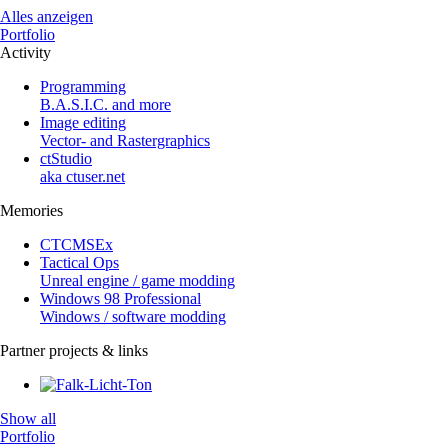
Alles anzeigen
Portfolio
Activity
Programming
B.A.S.I.C. and more
Image editing
Vector- and Rastergraphics
ctStudio
aka ctuser.net
Memories
CTCMSEx
Tactical Ops
Unreal engine / game modding
Windows 98 Professional
Windows / software modding
Partner projects & links
Show all
Portfolio