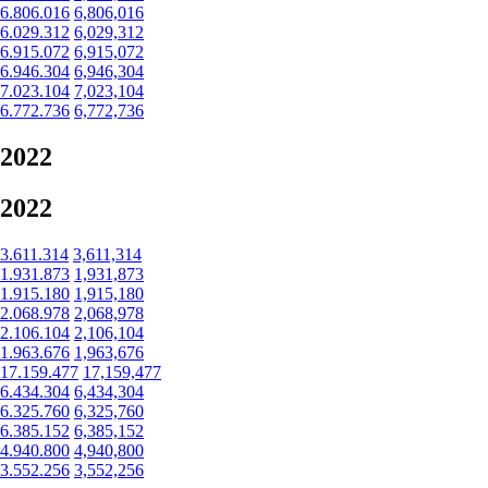
6.806.016
6,806,016
6.029.312
6,029,312
6.915.072
6,915,072
6.946.304
6,946,304
7.023.104
7,023,104
6.772.736
6,772,736
2022
2022
3.611.314
3,611,314
1.931.873
1,931,873
1.915.180
1,915,180
2.068.978
2,068,978
2.106.104
2,106,104
1.963.676
1,963,676
17.159.477
17,159,477
6.434.304
6,434,304
6.325.760
6,325,760
6.385.152
6,385,152
4.940.800
4,940,800
3.552.256
3,552,256