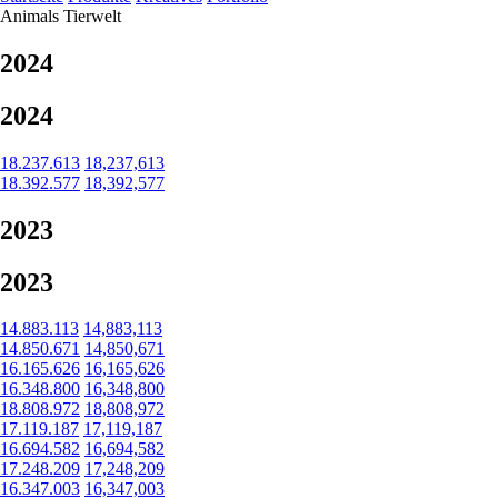
Animals
Tierwelt
2024
2024
18.237.613
18,237,613
18.392.577
18,392,577
2023
2023
14.883.113
14,883,113
14.850.671
14,850,671
16.165.626
16,165,626
16.348.800
16,348,800
18.808.972
18,808,972
17.119.187
17,119,187
16.694.582
16,694,582
17.248.209
17,248,209
16.347.003
16,347,003