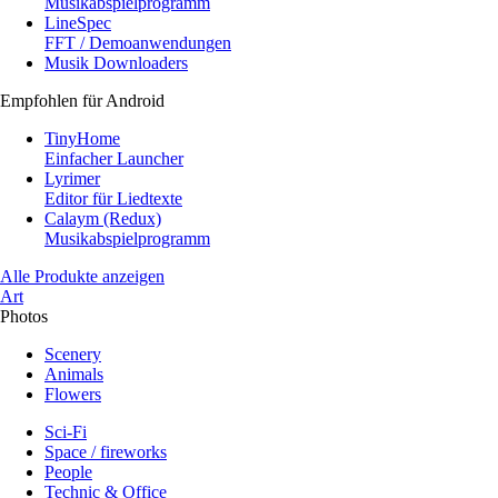
Musikabspielprogramm
LineSpec
FFT / Demoanwendungen
Musik Downloaders
Empfohlen für Android
TinyHome
Einfacher Launcher
Lyrimer
Editor für Liedtexte
Calaym (Redux)
Musikabspielprogramm
Alle Produkte anzeigen
Art
Photos
Scenery
Animals
Flowers
Sci-Fi
Space / fireworks
People
Technic & Office