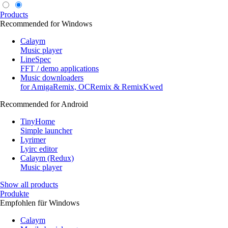
Products
Recommended for Windows
Calaym
Music player
LineSpec
FFT / demo applications
Music downloaders
for AmigaRemix, OCRemix & RemixKwed
Recommended for Android
TinyHome
Simple launcher
Lyrimer
Lyirc editor
Calaym (Redux)
Music player
Show all products
Produkte
Empfohlen für Windows
Calaym