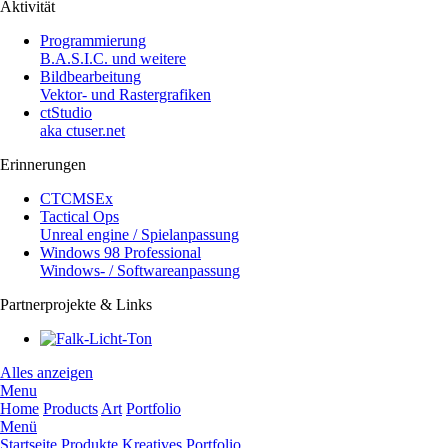
Aktivität
Programmierung
B.A.S.I.C. und weitere
Bildbearbeitung
Vektor- und Rastergrafiken
ctStudio
aka ctuser.net
Erinnerungen
CTCMSEx
Tactical Ops
Unreal engine / Spielanpassung
Windows 98 Professional
Windows- / Softwareanpassung
Partnerprojekte & Links
Alles anzeigen
Menu
Home
Products
Art
Portfolio
Menü
Startseite
Produkte
Kreatives
Portfolio