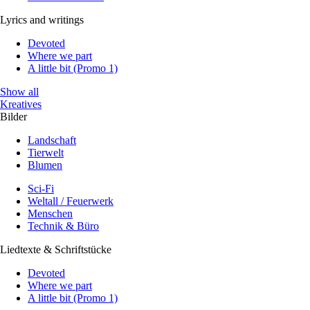
Lyrics and writings
Devoted
Where we part
A little bit (Promo 1)
Show all
Kreatives
Bilder
Landschaft
Tierwelt
Blumen
Sci-Fi
Weltall / Feuerwerk
Menschen
Technik & Büro
Liedtexte & Schriftstücke
Devoted
Where we part
A little bit (Promo 1)