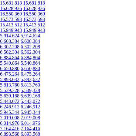
15.681.818
15,681,818
16.628.936
16,628,936
16.550.369
16,550,369
16.573.593
16,573,593
15.413.512
15,413,512
15.949.943
15,949,943
5.914.624
5,914,624
6.608.384
6,608,384
6.302.208
6,302,208
6.562.304
6,562,304
6.884.864
6,884,864
5.540.864
5,540,864
6.650.880
6,650,880
6.475.264
6,475,264
5.893.632
5,893,632
5.813.760
5,813,760
5.539.328
5,539,328
5.639.168
5,639,168
5.443.072
5,443,072
6.246.912
6,246,912
5.945.344
5,945,344
7.019.008
7,019,008
6.014.976
6,014,976
7.164.416
7,164,416
6.893.568
6,893,568